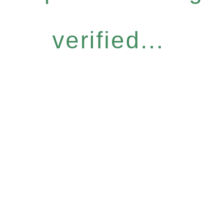
verified...