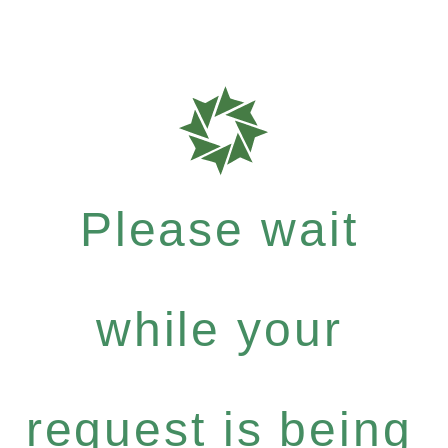
Please wait
while your
request is being