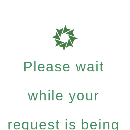
Please wait
while your
request is being