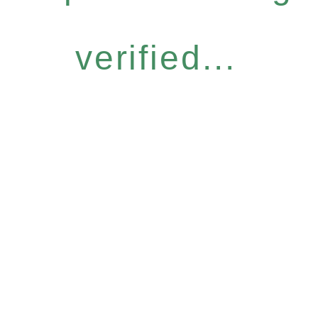
verified...