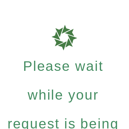
Please wait
while your
request is being