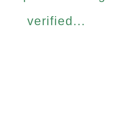
verified...