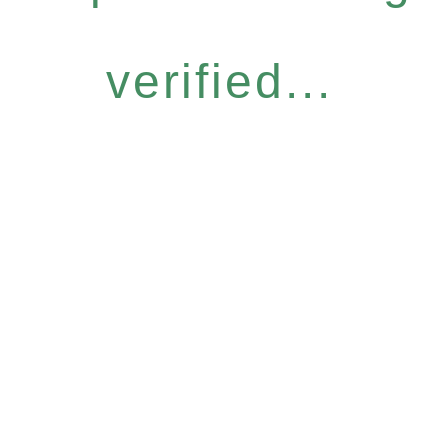
verified...