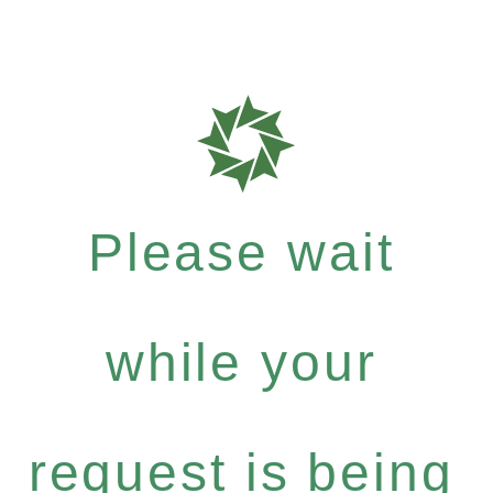
Please wait
while your
request is being