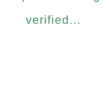
verified...