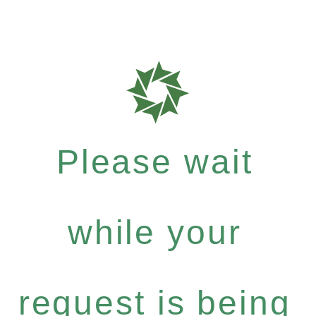
Please wait
while your
request is being