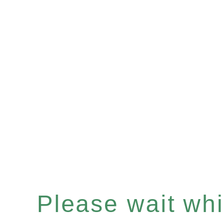
Please wait whil