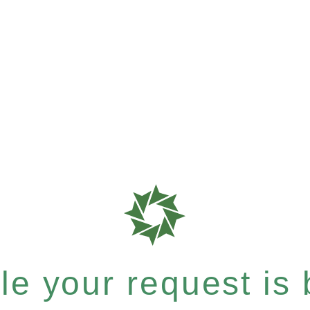
e your request is b