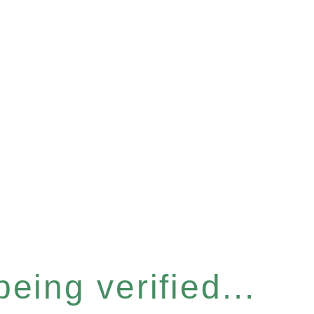
eing verified...