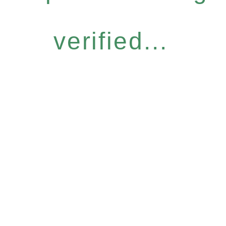
verified...