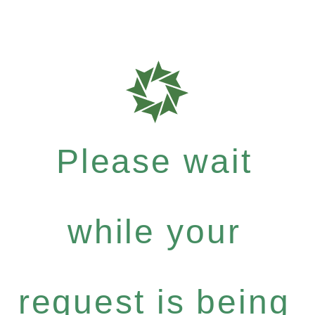
Please wait
while your
request is being