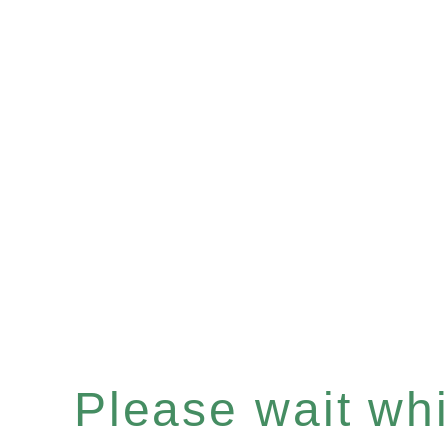
Please wait whil