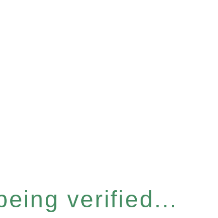
eing verified...