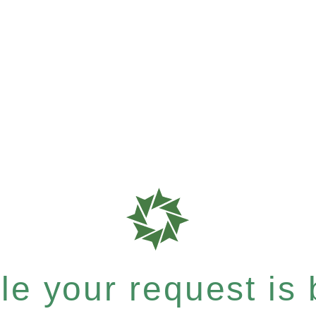
e your request is b